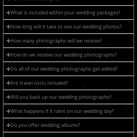
What is included within your wedding packages?
How long will it take to see our wedding photos?
How many photographs will we receive?
How do we receive our wedding photographs?
Do all of our wedding photographs get edited?
Are travel costs included?
Will you back up our wedding photographs?
What happens if it rains on our wedding day?
Do you offer wedding albums?