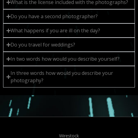
What is the license included with the photographs?
Do you have a second photographer?
What happens if you are ill on the day?
Do you travel for weddings?
In two words how would you describe yourself?
In three words how would you describe your
photography?
Wirestock