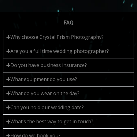
FAQ
Why choose Crystal Prism Photography?
Are you a full time wedding photographer?
Do you have business insurance?
What equipment do you use?
What do you wear on the day?
Can you hold our wedding date?
What’s the best way to get in touch?
How do we book you?