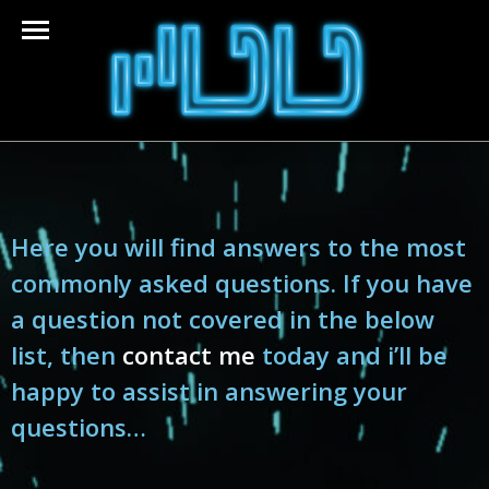
Here you will find answers to the most
commonly asked questions. If you have
a question not covered in the below
list, then
contact me
today and i’ll be
happy to assist in answering your
questions…​