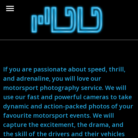
If you are passionate about speed, thrill,
and adrenaline, you will love our
motorsport photography service. We will
use our fast and powerful cameras to take
dynamic and action-packed photos of your
favourite motorsport events. We will
capture the excitement, the drama, and
the skill of the drivers and their vehicles