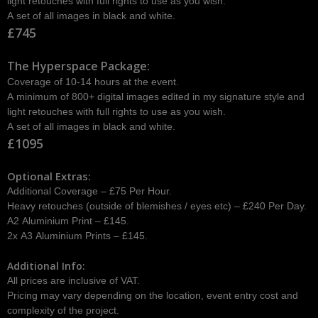
light retouches with full rights to use as you wish.
A set of all images in black and white.
£745
The Hyperspace Package:
Coverage of 10-14 hours at the event.
A minimum of 800+ digital images edited in my signature style and
light retouches with full rights to use as you wish.
A set of all images in black and white.
£1095
Optional Extras:
Additional Coverage – £75 Per Hour.
Heavy retouches (outside of blemishes / eyes etc) – £240 Per Day.
A2 Aluminium Print – £145.
2x A3 Aluminium Prints – £145.
Additional Info:
All prices are inclusive of VAT.
Pricing may vary depending on the location, event entry cost and
complexity of the project.