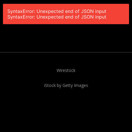
SyntaxError: Unexpected end of JSON input
SyntaxError: Unexpected end of JSON input
Wirestock
iStock by Getty Images