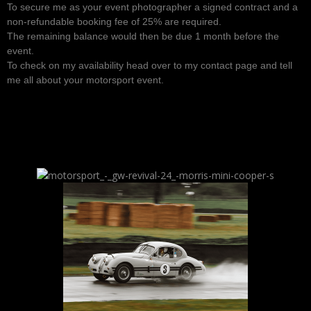
To secure me as your event photographer a signed contract and a
non-refundable booking fee of 25% are required.
The remaining balance would then be due 1 month before the
event.
To check on my availability head over to my contact page and tell
me all about your motorsport event.