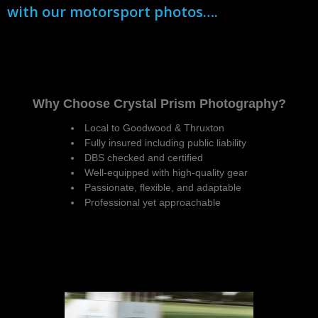
with our motorsport photos….
Why Choose Crystal Prism Photography?
Local to Goodwood & Thruxton
Fully insured including public liability
DBS checked and certified
Well-equipped with high-quality gear
Passionate, flexible, and adaptable
Professional yet approachable