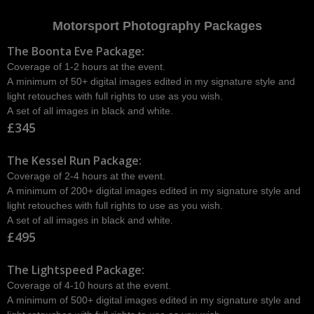
Motorsport Photography Packages
The Boonta Eve Package:
Coverage of 1-2 hours at the event.
A minimum of 50+ digital images edited in my signature style and
light retouches with full rights to use as you wish.
A set of all images in black and white.
£345
The Kessel Run Package:
Coverage of 2-4 hours at the event.
A minimum of 200+ digital images edited in my signature style and
light retouches with full rights to use as you wish.
A set of all images in black and white.
£495
The Lightspeed Package:
Coverage of 4-10 hours at the event.
A minimum of 500+ digital images edited in my signature style and