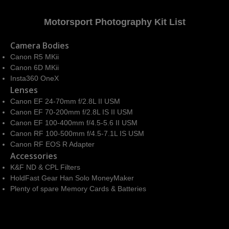
Motorsport Photography Kit List
Camera Bodies
Canon R5 MKii
Canon 6D MKii
Insta360 OneX
Lenses
Canon EF 24-70mm f/2.8L II USM
Canon EF 70-200mm f/2.8L IS II USM
Canon EF 100-400mm f/4.5-5.6 II USM
Canon RF 100-500mm f/4.5-7.1L IS USM
Canon RF EOS R Adapter
Accessories
K&F ND & CPL Filters
HoldFast Gear Han Solo MoneyMaker
Plenty of spare Memory Cards & Batteries